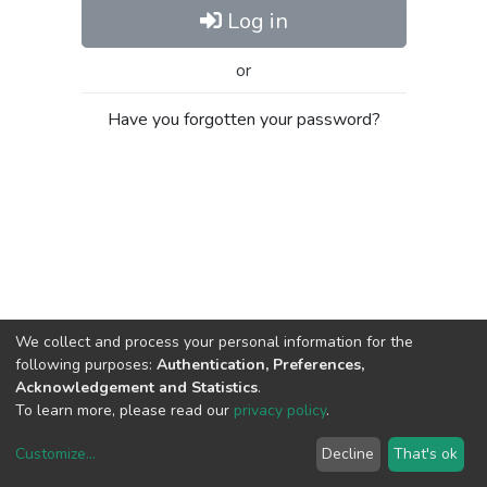
Log in
or
Have you forgotten your password?
We collect and process your personal information for the
following purposes:
Authentication, Preferences,
Acknowledgement and Statistics
.
To learn more, please read our
privacy policy
.
Customize
...
Decline
That's ok
DSpace software
copyright © 2002-2026
LYRASIS