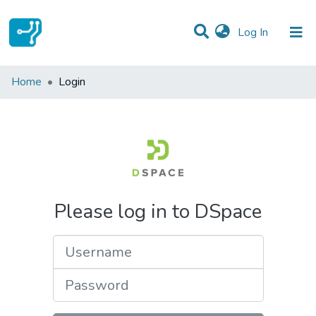
(current)
Log In
Communities & Collections
Home
Login
All of DSpace
Please log in to DSpace
Username
Password