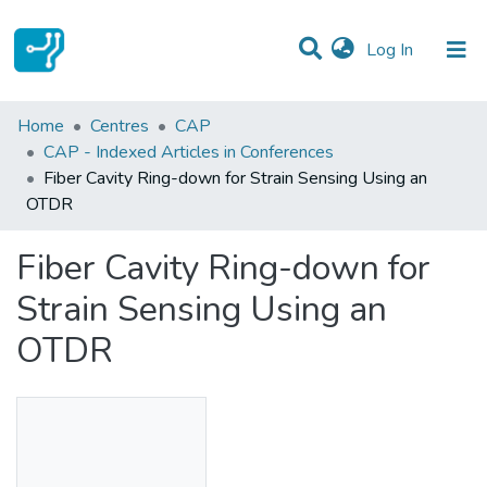
(current)
Log In
Statistics
Home
Centres
CAP
CAP - Indexed Articles in Conferences
Communities & Collections
Fiber Cavity Ring-down for Strain Sensing Using an
OTDR
All of DSpace
Fiber Cavity Ring-down for
Strain Sensing Using an
OTDR