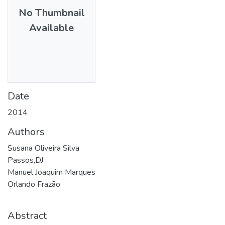
No Thumbnail
Available
Date
2014
Authors
Susana Oliveira Silva
Passos,DJ
Manuel Joaquim Marques
Orlando Frazão
Abstract