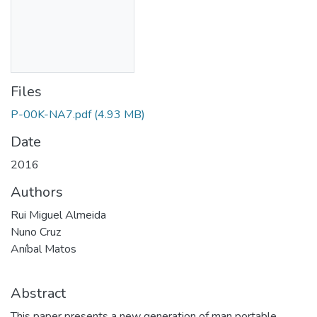
Files
P-00K-NA7.pdf
(4.93 MB)
Date
2016
Authors
Rui Miguel Almeida
Nuno Cruz
Aníbal Matos
Abstract
This paper presents a new generation of man portable