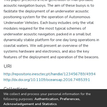
acoustic navigation buoys. The aim of these buoys is to
facilitate the deployment of an underwater acoustic
positioning system for the operation of Autonomous
Underwater Vehicles. Each buoy includes only the vital
modules required for the most typical schemes of
underwater acoustic navigation, packed in a small but
dynamically stable platform for one day long operations in
coastal waters. We will present an overview of the
systems hardware and electronics, and also the key
features of the deployment and operation of the beacons.
URI
http://repositorio.inesctec.pt/handle/123456789/4994
http://dx.doi.org/10.1109/oceansap.2016.7485391
Collections
We collect and process your personal information for the
CRAS - Indexed Articles in Conferences
following purposes:
Authentication, Preferences,
Acknowledgement and Statistics
.