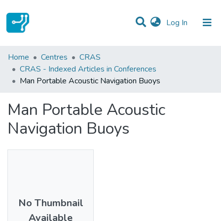
(current)
Log In
Statistics
Home
Centres
CRAS
CRAS - Indexed Articles in Conferences
Communities & Collections
Man Portable Acoustic Navigation Buoys
All of DSpace
Man Portable Acoustic
Navigation Buoys
No Thumbnail
Available