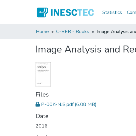
Statistics
Comm
Home
C-BER - Books
Image Analysis an
Image Analysis and Re
Files
P-00K-NJS.pdf
(6.08 MB)
Date
2016