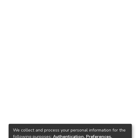
We collect and process your personal information for the
following purposes:
Authentication, Preferences,