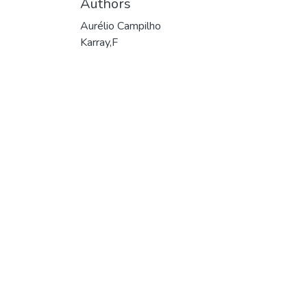
Authors
Aurélio Campilho
Karray,F