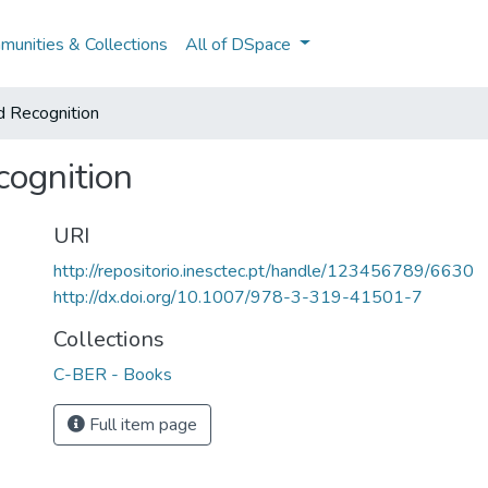
unities & Collections
All of DSpace
d Recognition
cognition
URI
http://repositorio.inesctec.pt/handle/123456789/6630
http://dx.doi.org/10.1007/978-3-319-41501-7
Collections
C-BER - Books
Full item page