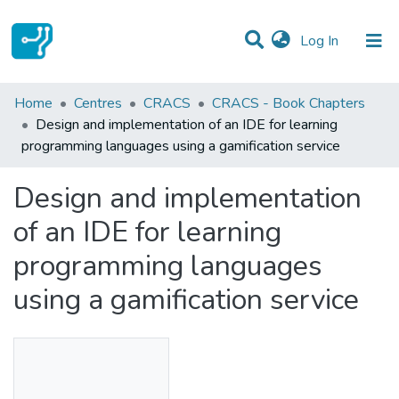
(current)
Log In
Statistics
Home
Centres
CRACS
CRACS - Book Chapters
Design and implementation of an IDE for learning
Communities & Collections
programming languages using a gamification service
All of DSpace
Design and implementation
of an IDE for learning
programming languages
using a gamification service