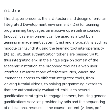
Abstract
This chapter presents the architecture and design of enki, an
Integrated Development Environment (IDE) for learning
programming languages on massive open online courses
(moocs). this environment can be used as a tool by a
learning management system (lms) and a typical lms such as
moodle can launch it using the learning tool interoperability
(lti) api. student authentication tokens are passed via lti,
thus integrating enki in the single sign-on domain of the
academic institution. the proposed tool has a web user
interface similar to those of reference ides, where the
learner has access to different integrated tools, from
viewing tutorial videos, to solving programming exercises
that are automatically evaluated. enki uses several
gamification strategies to engage learners, including generic
gamifications services provided by odin and the sequencing
of educational resources. the course content (videos, pdfs,