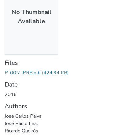
No Thumbnail
Available
Files
P-00M-PRB.pdf
(424.94 KB)
Date
2016
Authors
José Carlos Paiva
José Paulo Leal
Ricardo Queirós