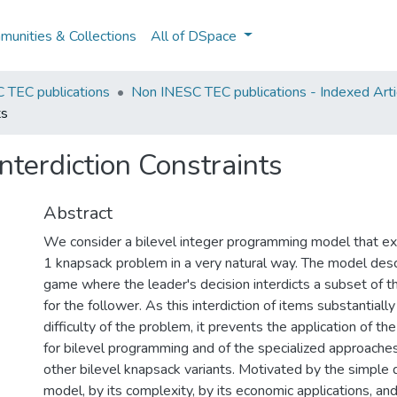
unities & Collections
All of DSpace
 TEC publications
Non INESC TEC publications - Indexed Artic
ts
nterdiction Constraints
Abstract
We consider a bilevel integer programming model that ex
1 knapsack problem in a very natural way. The model des
game where the leader's decision interdicts a subset of 
for the follower. As this interdiction of items substantiall
difficulty of the problem, it prevents the application of th
for bilevel programming and of the specialized approaches 
other bilevel knapsack variants. Motivated by the simple d
model, by its complexity, by its economic applications, and