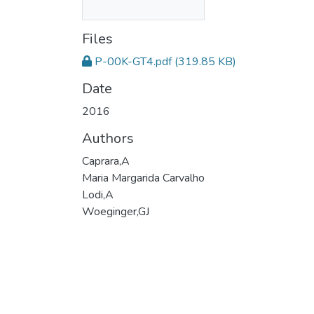
Files
P-00K-GT4.pdf
(319.85 KB)
Date
2016
Authors
Caprara,A
Maria Margarida Carvalho
Lodi,A
Woeginger,GJ