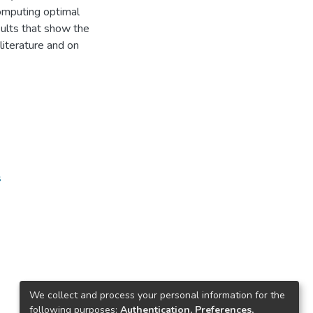
computing optimal
sults that show the
literature and on
s
We collect and process your personal information for the
following purposes:
Authentication, Preferences,