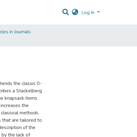
Log In
les in Journals
tends the classic 0-
cribes a Stackelberg
the knapsack items
y increases the
e classical methods
that are tailored to
escription of the
 by the lack of