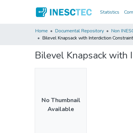
Statistics
Comm
Home
Documental Repository
Non INESC
Bilevel Knapsack with Interdiction Constrain
Bilevel Knapsack with I
No Thumbnail
Available