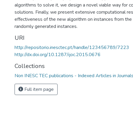
algorithms to solve it, we design a novel viable way for 
solutions. Finally, we present extensive computational re
effectiveness of the new algorithm on instances from the 
randomly generated instances.
URI
http://repositorio.inesctec.pt/handle/123456789/7223
http://dx.doi.org/10.1287/ijoc.2015.0676
Collections
Non INESC TEC publications - Indexed Articles in Journal
Full item page