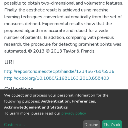
possible to obtain two-dimensional and volumetric features.
Finally, the aesthetic result is achieved using machine
learning techniques converted automatically from the set of
measures defined. Experimental results show that the
proposed algorithm is accurate and robust for a wide
number of patients. In addition, comparing with previous
research, the procedure for detecting prominent points was
automated. © 2013 © 2013 Taylor & Francis.
URI
http://repositorio.inesctec.pt/handle/123456789/5936
http://dx.doi.org/10.1080/21681163.2013.858403
Collections
We collect and process your personal information for the
CTM - Indexed Articles in Journals
following purposes:
Authentication, Preferences,
Acknowledgement and Statistics
.
Full item page
To learn more, please read our
privacy policy
.
Customize
...
Decline
That's ok