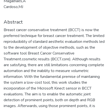
Magalhães,A
Cardoso,MJ
Abstract
Breast cancer conservative treatment (BCCT) is now the
preferred technique for breast cancer treatment. The limited
reproducibility of standard aesthetic evaluation methods led
to the development of objective methods, such as the
software tool Breast Cancer Conservative
Treatment.cosmetic results (BCCT.core). Although results
are satisfying, there are still limitations concerning complete
automation and the inability to measure volumetric
information. With the fundamental premise of maintaining
the system a low-cost tool, this work studies the
incorporation of the Microsoft Kinect sensor in BCCT
evaluations. The aim is to enable the automatic joint
detection of prominent points, both on depth and RGB
images. Afterwards, using those prominent points, it is