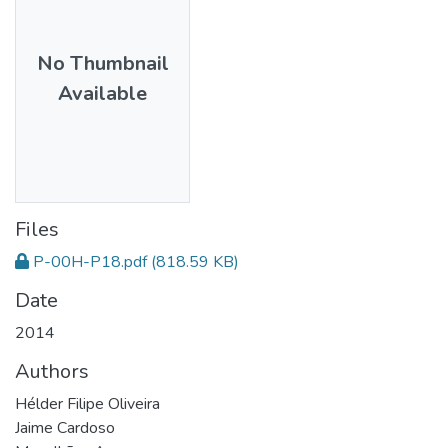
No Thumbnail
Available
Files
P-00H-P18.pdf
(818.59 KB)
Date
2014
Authors
Hélder Filipe Oliveira
Jaime Cardoso