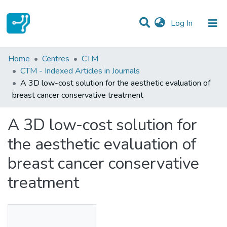
(current)
Log In
Statistics
Home
Centres
CTM
CTM - Indexed Articles in Journals
Communities & Collections
A 3D low-cost solution for the aesthetic evaluation of
breast cancer conservative treatment
All of DSpace
A 3D low-cost solution for
the aesthetic evaluation of
breast cancer conservative
treatment