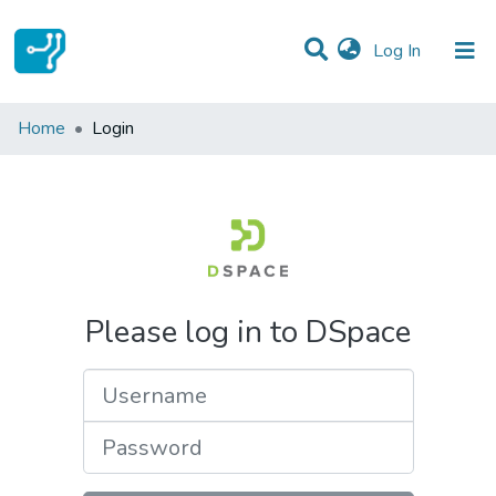
(current)
Log In
Communities & Collections
Home
Login
All of DSpace
Please log in to DSpace
Username
Password