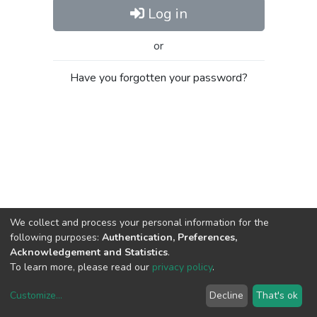
Log in
or
Have you forgotten your password?
We collect and process your personal information for the
following purposes:
Authentication, Preferences,
Acknowledgement and Statistics
.
To learn more, please read our
privacy policy
.
Customize
...
Decline
That's ok
DSpace software
copyright © 2002-2026
LYRASIS