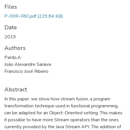
Files
P-00R-F8F.pdf
(229.84 KB)
Date
2019
Authors
Pardo,A
João Alexandre Saraiva
Francisco José Ribeiro
Abstract
In this paper, we show how stream fusion, a program
transformation technique used in functional programming,
can be adapted for an Object-Oriented setting. This makes
it possible to have more Stream operators than the ones
currently provided by the Java Stream API. The addition of