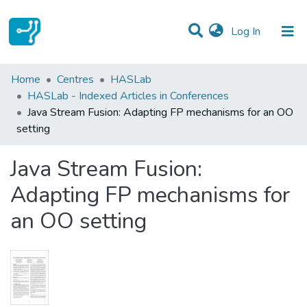
(current)
Log In
Statistics
Home
Centres
HASLab
HASLab - Indexed Articles in Conferences
Communities & Collections
Java Stream Fusion: Adapting FP mechanisms for an OO
setting
All of DSpace
Java Stream Fusion:
Adapting FP mechanisms for
an OO setting