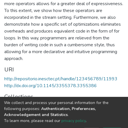
more operators allows for a greater deal of expressiveness.
To this extent, we show how these operators are
incorporated in the stream setting. Furthermore, we also
demonstrate how a specific set of optimizations eliminates
overheads and produces equivalent code in the form of for
loops. In this way, programmers are relieved from the
burden of writing code in such a cumbersome style, thus
allowing for a more declarative and intuitive programming
approach.
URI
http://repositorio.inesctec.pt/handle/123456789/11993
http://dx.doi.org/10.1145/3355378.3355386
Collections
We collect and process your personal information for the
HASLab - Indexed Articles in Conferences
following purposes:
Authentication, Preferences,
Acknowledgement and Statistics
.
Full item page
To learn more, please read our
privacy policy
.