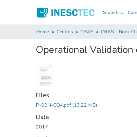
Statistics
Comm
Home
Centres
CRAS
CRAS - Book Ch
Operational Validation
Files
P-00N-CQ4.pdf
(13.22 MB)
Date
2017