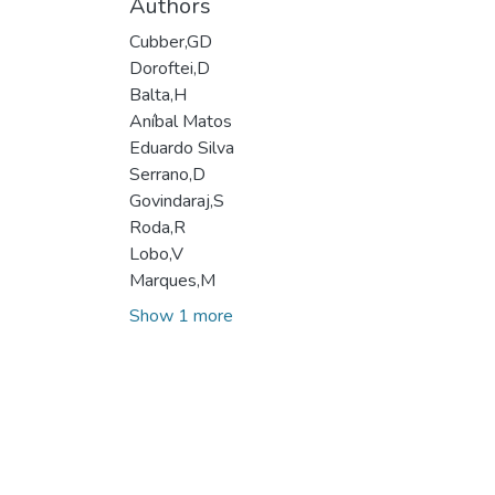
Authors
Cubber,GD
Doroftei,D
Balta,H
Aníbal Matos
Eduardo Silva
Serrano,D
Govindaraj,S
Roda,R
Lobo,V
Marques,M
Show 1 more