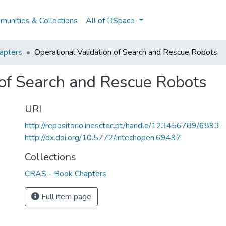
unities & Collections
All of DSpace
apters
Operational Validation of Search and Rescue Robots
 of Search and Rescue Robots
URI
http://repositorio.inesctec.pt/handle/123456789/6893
http://dx.doi.org/10.5772/intechopen.69497
Collections
CRAS - Book Chapters
Full item page