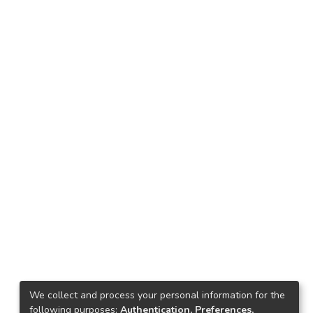
We collect and process your personal information for the
following purposes:
Authentication, Preferences,