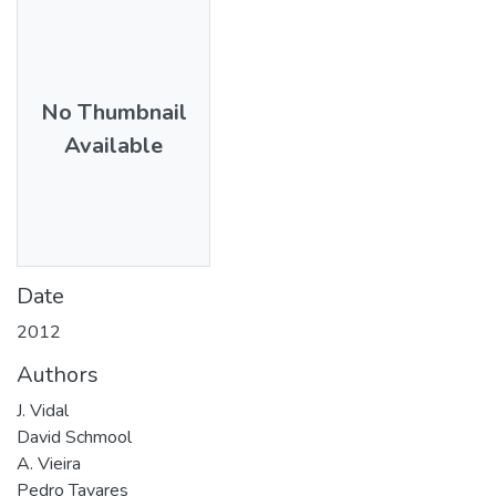
No Thumbnail
Available
Date
2012
Authors
J. Vidal
David Schmool
A. Vieira
Pedro Tavares