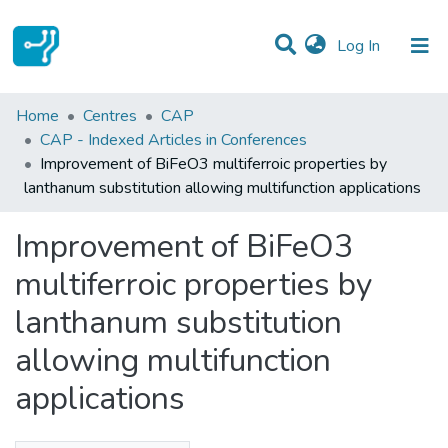
(current)
Log In
Statistics
Home
Centres
CAP
CAP - Indexed Articles in Conferences
Communities & Collections
Improvement of BiFeO3 multiferroic properties by
lanthanum substitution allowing multifunction applications
All of DSpace
Improvement of BiFeO3
multiferroic properties by
lanthanum substitution
allowing multifunction
applications