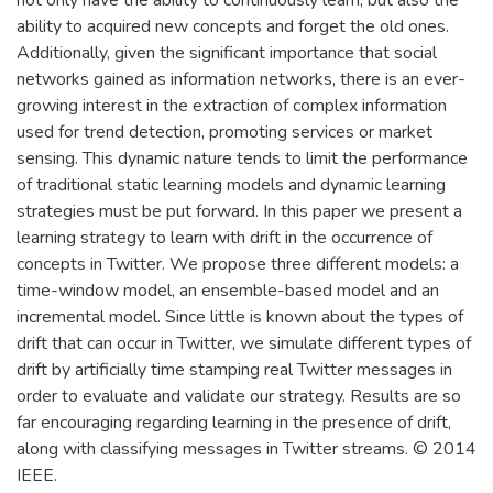
ability to acquired new concepts and forget the old ones.
Additionally, given the significant importance that social
networks gained as information networks, there is an ever-
growing interest in the extraction of complex information
used for trend detection, promoting services or market
sensing. This dynamic nature tends to limit the performance
of traditional static learning models and dynamic learning
strategies must be put forward. In this paper we present a
learning strategy to learn with drift in the occurrence of
concepts in Twitter. We propose three different models: a
time-window model, an ensemble-based model and an
incremental model. Since little is known about the types of
drift that can occur in Twitter, we simulate different types of
drift by artificially time stamping real Twitter messages in
order to evaluate and validate our strategy. Results are so
far encouraging regarding learning in the presence of drift,
along with classifying messages in Twitter streams. © 2014
IEEE.