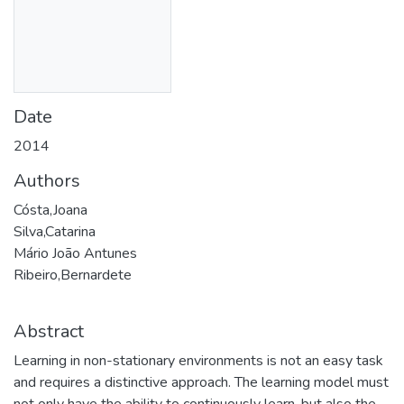
Date
2014
Authors
Cósta,Joana
Silva,Catarina
Mário João Antunes
Ribeiro,Bernardete
Abstract
Learning in non-stationary environments is not an easy task
and requires a distinctive approach. The learning model must
not only have the ability to continuously learn, but also the