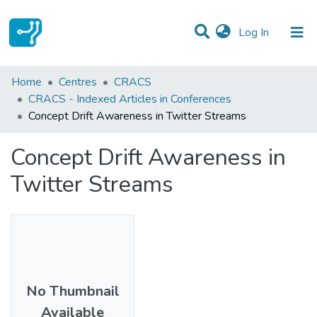
(current)
Log In
Statistics
Home
Centres
CRACS
CRACS - Indexed Articles in Conferences
Communities & Collections
Concept Drift Awareness in Twitter Streams
All of DSpace
Concept Drift Awareness in
Twitter Streams
No Thumbnail
Available