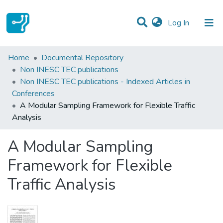
(current)
Log In
Statistics
Home
Documental Repository
Non INESC TEC publications
Communities & Collections
Non INESC TEC publications - Indexed Articles in
Conferences
All of DSpace
A Modular Sampling Framework for Flexible Traffic
Analysis
A Modular Sampling
Framework for Flexible
Traffic Analysis