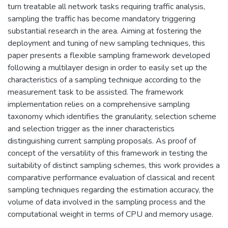
turn treatable all network tasks requiring traffic analysis,
sampling the traffic has become mandatory triggering
substantial research in the area. Aiming at fostering the
deployment and tuning of new sampling techniques, this
paper presents a flexible sampling framework developed
following a multilayer design in order to easily set up the
characteristics of a sampling technique according to the
measurement task to be assisted. The framework
implementation relies on a comprehensive sampling
taxonomy which identifies the granularity, selection scheme
and selection trigger as the inner characteristics
distinguishing current sampling proposals. As proof of
concept of the versatility of this framework in testing the
suitability of distinct sampling schemes, this work provides a
comparative performance evaluation of classical and recent
sampling techniques regarding the estimation accuracy, the
volume of data involved in the sampling process and the
computational weight in terms of CPU and memory usage.