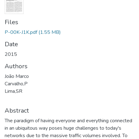
Files
P-00K-J1K.pdf
(1.55 MB)
Date
2015
Authors
João Marco
Carvalho,P
Lima,SR
Abstract
The paradigm of having everyone and everything connected
in an ubiquitous way poses huge challenges to today's
networks due to the massive traffic volumes involved. To