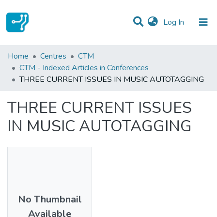
(current)
Log In
Statistics
Home
Centres
CTM
CTM - Indexed Articles in Conferences
Communities & Collections
THREE CURRENT ISSUES IN MUSIC AUTOTAGGING
All of DSpace
THREE CURRENT ISSUES
IN MUSIC AUTOTAGGING
No Thumbnail
Available