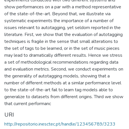
show performances on a par with a method representative
of the state-of-the-art. Beyond that, we illustrate via
systematic experiments the importance of a number of
issues relevant to autotagging, yet seldom reported in the
literature. First, we show that the evaluation of autotagging
techniques is fragile in the sense that small alterations to
the set of tags to be learned, or in the set of music pieces
may lead to dramatically different results. Hence we stress
a set of methodological recommendations regarding data
and evaluation metrics. Second, we conduct experiments on
the generality of autotagging models, showing that a
number of different methods at a similar performance level
to the state-of-the-art fail to learn tag models able to
generalize to datasets from different origins. Third we show
that current performanc
URI
http://repositorio.inesctec.pt/handle/123456789/3233