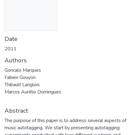
Date
2011
Authors
Goncalo Marques
Fabien Gouyon
Thibault Langlois
Marcos Aurélio Domingues
Abstract
The purpose of this paper is to address several aspects of
music autotagging. We start by presenting autotagging
experiments conducted with two different systems and