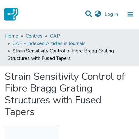
(current)
Log In
Statistics
Home
Centres
CAP
CAP - Indexed Articles in Journals
Communities & Collections
Strain Sensitivity Control of Fibre Bragg Grating
Structures with Fused Tapers
All of DSpace
Strain Sensitivity Control of
Fibre Bragg Grating
Structures with Fused
Tapers