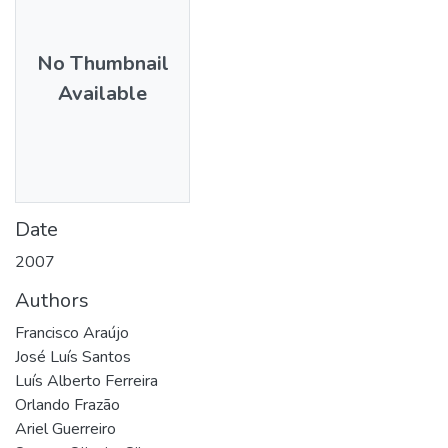
No Thumbnail
Available
Date
2007
Authors
Francisco Araújo
José Luís Santos
Luís Alberto Ferreira
Orlando Frazão
Ariel Guerreiro