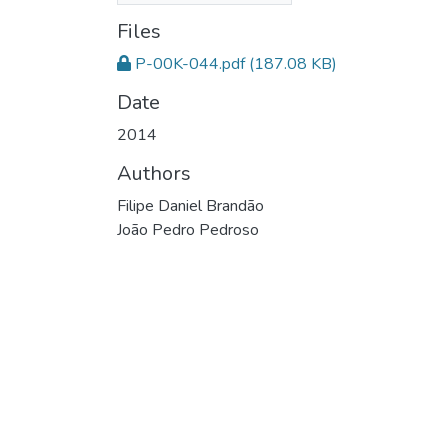
Files
P-00K-044.pdf
(187.08 KB)
Date
2014
Authors
Filipe Daniel Brandão
João Pedro Pedroso