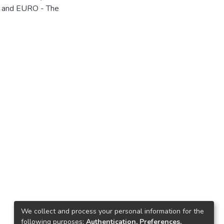
g and EURO - The
We collect and process your personal information for the
following purposes:
Authentication, Preferences,