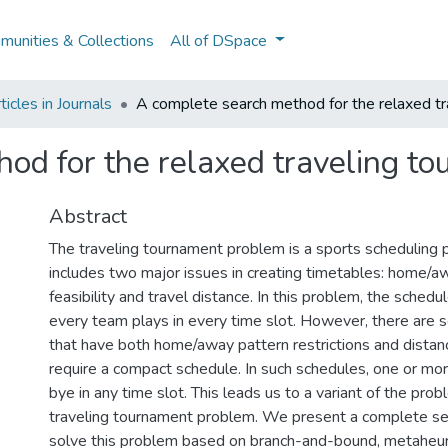
unities & Collections
All of DSpace
icles in Journals
A complete search method for the relaxed t
od for the relaxed traveling t
Abstract
The traveling tournament problem is a sports scheduling 
includes two major issues in creating timetables: home/a
feasibility and travel distance. In this problem, the sched
every team plays in every time slot. However, there are
that have both home/away pattern restrictions and distanc
require a compact schedule. In such schedules, one or mo
bye in any time slot. This leads us to a variant of the pro
traveling tournament problem. We present a complete s
solve this problem based on branch-and-bound, metaheur