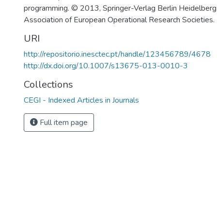
programming. © 2013, Springer-Verlag Berlin Heidelber
Association of European Operational Research Societies.
URI
http://repositorio.inesctec.pt/handle/123456789/4678
http://dx.doi.org/10.1007/s13675-013-0010-3
Collections
CEGI - Indexed Articles in Journals
Full item page