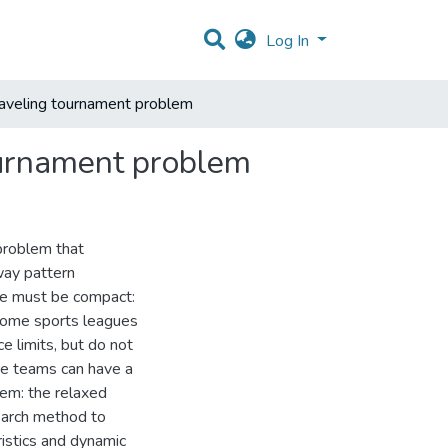
Log In
raveling tournament problem
ournament problem
problem that
way pattern
ule must be compact:
 some sports leagues
e limits, but do not
re teams can have a
blem: the relaxed
earch method to
istics and dynamic