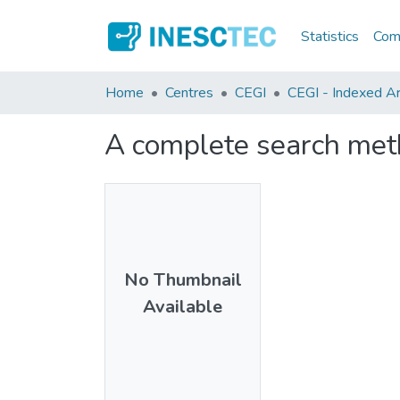
Statistics
Comm
Home
Centres
CEGI
CEGI - Indexed Art
A complete search meth
No Thumbnail
Available