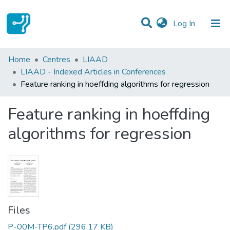
(current)
Log In
Statistics
Home
Centres
LIAAD
LIAAD - Indexed Articles in Conferences
Communities & Collections
Feature ranking in hoeffding algorithms for regression
All of DSpace
Feature ranking in hoeffding
algorithms for regression
Files
P-00M-TP6.pdf
(296.17 KB)