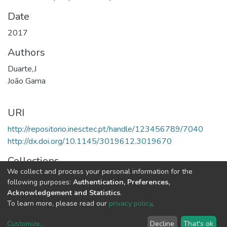
Date
2017
Authors
Duarte,J
João Gama
URI
http://repositorio.inesctec.pt/handle/123456789/7040
http://dx.doi.org/10.1145/3019612.3019670
Collections
We collect and process your personal information for the
LIAAD - Indexed Articles in Conferences
following purposes:
Authentication, Preferences,
Acknowledgement and Statistics
.
Full item page
To learn more, please read our
privacy policy
.
Customize
...
Decline
That's ok