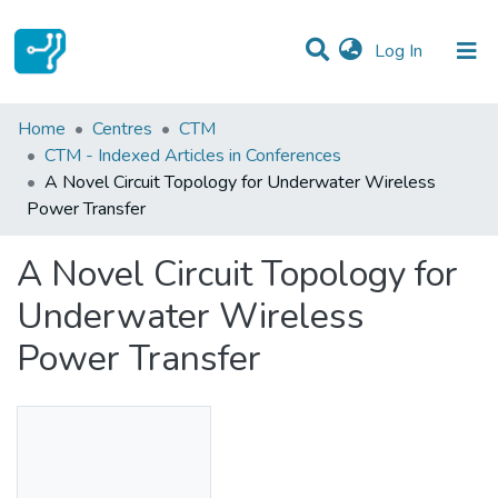
(current)
Log In
Statistics
Home
Centres
CTM
CTM - Indexed Articles in Conferences
Communities & Collections
A Novel Circuit Topology for Underwater Wireless
Power Transfer
All of DSpace
A Novel Circuit Topology for
Underwater Wireless
Power Transfer