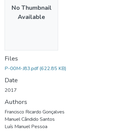
No Thumbnail
Available
Files
P-00M-J83.pdf
(622.85 KB)
Date
2017
Authors
Francisco Ricardo Gonçalves
Manuel Cândido Santos
Luís Manuel Pessoa