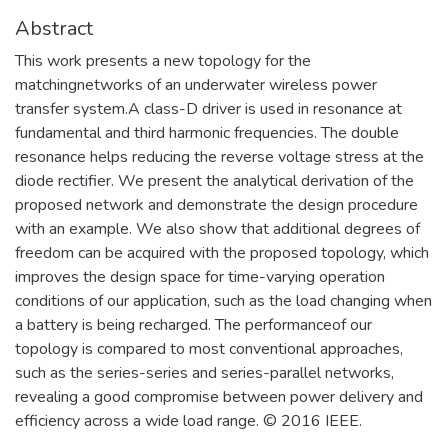
Abstract
This work presents a new topology for the
matchingnetworks of an underwater wireless power
transfer system.A class-D driver is used in resonance at
fundamental and third harmonic frequencies. The double
resonance helps reducing the reverse voltage stress at the
diode rectifier. We present the analytical derivation of the
proposed network and demonstrate the design procedure
with an example. We also show that additional degrees of
freedom can be acquired with the proposed topology, which
improves the design space for time-varying operation
conditions of our application, such as the load changing when
a battery is being recharged. The performanceof our
topology is compared to most conventional approaches,
such as the series-series and series-parallel networks,
revealing a good compromise between power delivery and
efficiency across a wide load range. © 2016 IEEE.