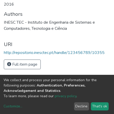
2016
Authors
INESC TEC - Instituto de Engenharia de Sistemas e
Computadores, Tecnologia e Ciência
URI
http://repositorio.inesctec.pt/handle/123456789/10355
Full item page
We collect and process your personal information for the
following purposes:
Authentication, Preferences,
Acknowledgement and Statistics
.
To learn more, please read our
privacy policy
.
Customize
...
Decline
That's ok
DSpace software
copyright © 2002-2026
LYRASIS