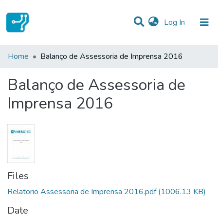
(current)
Log In
Statistics
Home
Balanço de Assessoria de Imprensa 2016
Communities & Collections
Balanço de Assessoria de
All of DSpace
Imprensa 2016
Files
Relatorio Assessoria de Imprensa 2016.pdf
(1006.13 KB)
Date