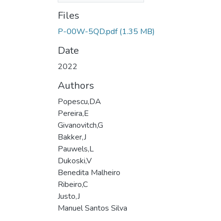
Files
P-00W-5QD.pdf
(1.35 MB)
Date
2022
Authors
Popescu,DA
Pereira,E
Givanovitch,G
Bakker,J
Pauwels,L
Dukoski,V
Benedita Malheiro
Ribeiro,C
Justo,J
Manuel Santos Silva