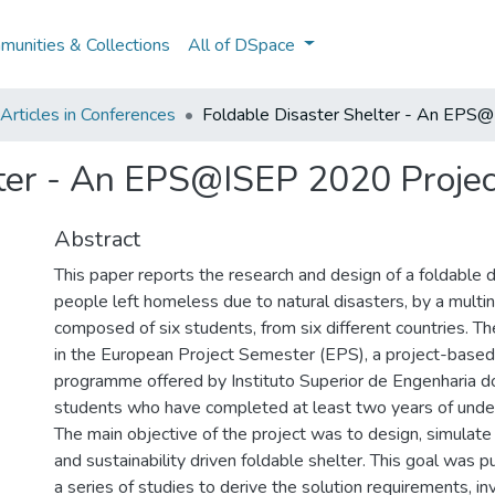
unities & Collections
All of DSpace
rticles in Conferences
Foldable Disaster Shelter - An EPS
lter - An EPS@ISEP 2020 Projec
Abstract
This paper reports the research and design of a foldable d
people left homeless due to natural disasters, by a multi
composed of six students, from six different countries. T
in the European Project Semester (EPS), a project-base
programme offered by Instituto Superior de Engenharia do
students who have completed at least two years of unde
The main objective of the project was to design, simulate
and sustainability driven foldable shelter. This goal was 
a series of studies to derive the solution requirements, in