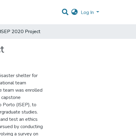
Log In
@ISEP 2020 Project
t
isaster shelter for
national team
he team was enrolled
d capstone
 Porto (ISEP), to
rgraduate studies.
 and test an ethics
pursued by conducting
volving a survey on