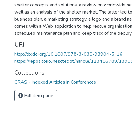
shelter concepts and solutions, a review on worldwide nat
well as an analysis of the shelter market. The latter led to
business plan, a marketing strategy, a logo and a brand n
comes with a Web application to help rescue organisation
scheduled maintenance plan and keep track of the deploye
URI
http://dx.doi.org/10.1007/978-3-030-93904-5_16
https://repositorio.inesctec.pt/handle/123456789/1390
Collections
CRAS - Indexed Articles in Conferences
Full item page