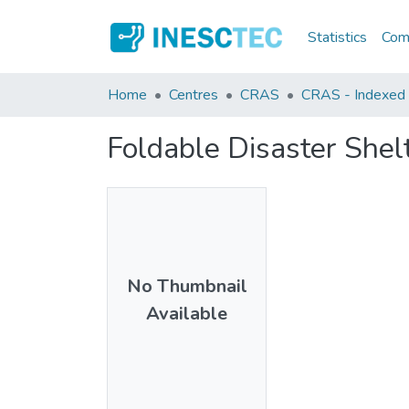
Statistics
Comm
Home
Centres
CRAS
CRAS - Indexed A
Foldable Disaster She
No Thumbnail
Available