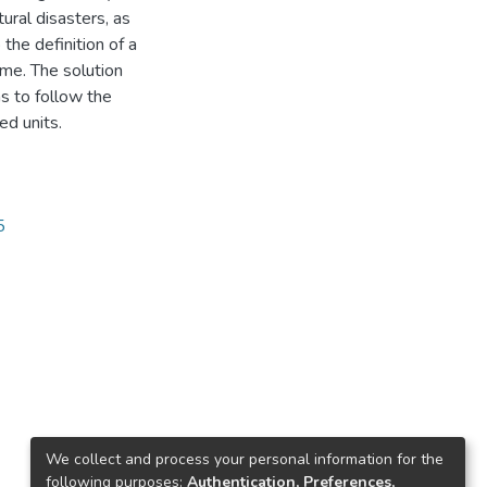
ural disasters, as
 the definition of a
ame. The solution
s to follow the
d units.
5
We collect and process your personal information for the
following purposes:
Authentication, Preferences,