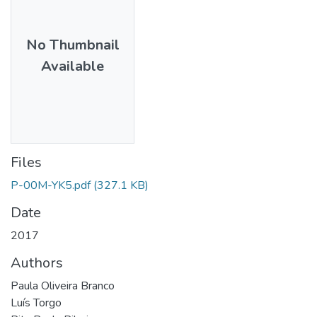
No Thumbnail
Available
Files
P-00M-YK5.pdf
(327.1 KB)
Date
2017
Authors
Paula Oliveira Branco
Luís Torgo