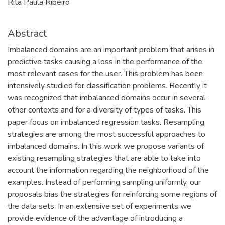
Rita Paula Ribeiro
Abstract
Imbalanced domains are an important problem that arises in
predictive tasks causing a loss in the performance of the
most relevant cases for the user. This problem has been
intensively studied for classification problems. Recently it
was recognized that imbalanced domains occur in several
other contexts and for a diversity of types of tasks. This
paper focus on imbalanced regression tasks. Resampling
strategies are among the most successful approaches to
imbalanced domains. In this work we propose variants of
existing resampling strategies that are able to take into
account the information regarding the neighborhood of the
examples. Instead of performing sampling uniformly, our
proposals bias the strategies for reinforcing some regions of
the data sets. In an extensive set of experiments we
provide evidence of the advantage of introducing a