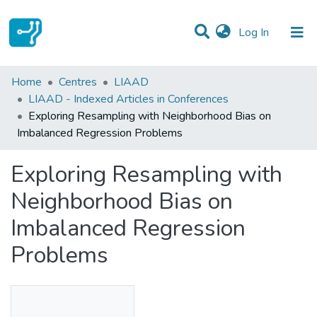
(current)
Log In
Statistics
Home
Centres
LIAAD
LIAAD - Indexed Articles in Conferences
Communities & Collections
Exploring Resampling with Neighborhood Bias on
Imbalanced Regression Problems
All of DSpace
Exploring Resampling with
Neighborhood Bias on
Imbalanced Regression
Problems