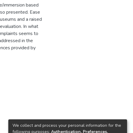
nce/immersion based
also presented. Ease
museums and a raised
 evaluation. In what
omplaints seems to
 addressed in the
ences provided by
We collect and process your personal information for the
following purposes:
Authentication, Preferences,