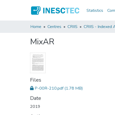
Statistics
Comm
Home
Centres
CRIIS
CRIIS - Indexed Ar
MixAR
Files
P-00R-210.pdf
(1.78 MB)
Date
2019