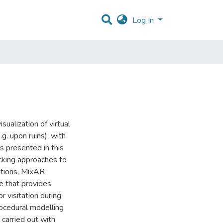
Log In
ualization of virtual
g. upon ruins), with
 is presented in this
racking approaches to
itions, MixAR
 that provides
r visitation during
rocedural modelling
carried out with