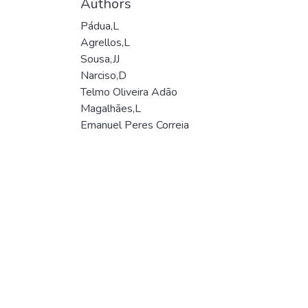
Authors
Pádua,L
Agrellos,L
Sousa,JJ
Narciso,D
Telmo Oliveira Adão
Magalhães,L
Emanuel Peres Correia