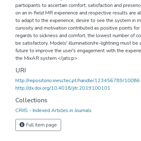
participants to ascertain comfort, satisfaction and prese
on an in-field MR experience and respective results are 
to adapt to the experience, desire to see the system in 
curiosity and motivation contributed as positive points for
regards to sickness and comfort, the lowest number of c
be satisfactory. Models' illumination/re-lightning must be
future to improve the user's engagement with the experi
the MixAR system.</jats:p>
URI
http://repositorio.inesctec.pt/handle/123456789/10086
http://dx.doi.org/10.4018/jitr.2019100101
Collections
CRIIS - Indexed Articles in Journals
Full item page