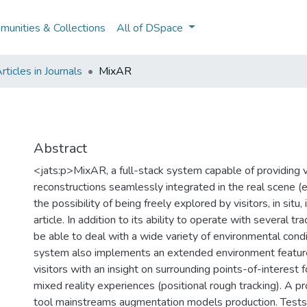
unities & Collections
All of DSpace
ticles in Journals
MixAR
Abstract
<jats:p>MixAR, a full-stack system capable of providing vis
reconstructions seamlessly integrated in the real scene (e.
the possibility of being freely explored by visitors, in situ,
article. In addition to its ability to operate with several t
be able to deal with a wide variety of environmental cond
system also implements an extended environment feature
visitors with an insight on surrounding points-of-interest fo
mixed reality experiences (positional rough tracking). A p
tool mainstreams augmentation models production. Tests 