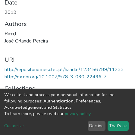
Date
2019
Authors
Ricci,L
José Orlando Pereira
URI
http://repositorio.inesctec.pt/handle/123456789/11233
http://dx.doi.org/10.1007/978-3-030-22496-7
Collections
We collect and process your personal information for the
HASLab - Books
following purposes:
Authentication, Preferences,
Acknowledgement and Statistics
.
Full item page
To learn more, please read our
privacy policy
.
Customize
...
Decline
That's ok
DSpace software
copyright © 2002-2026
LYRASIS