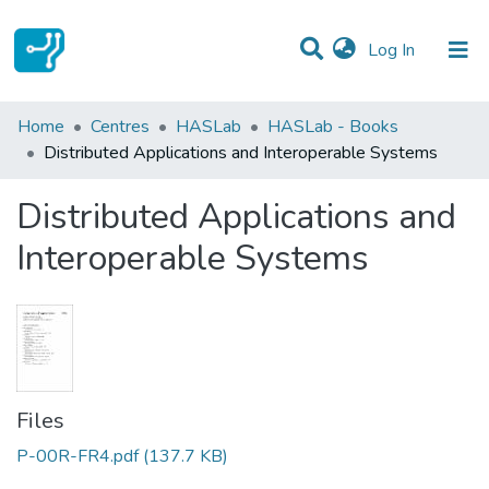
(current)
Log In
Statistics
Home
Centres
HASLab
HASLab - Books
Distributed Applications and Interoperable Systems
Communities & Collections
Distributed Applications and
All of DSpace
Interoperable Systems
Files
P-00R-FR4.pdf
(137.7 KB)