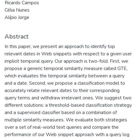
Ricardo Campos
Célia Nunes
Alípio Jorge
Abstract
In this paper, we present an approach to identify top
relevant dates in Web snippets with respect to a given user
implicit temporal query. Our approach is two-fold. First, we
propose a generic temporal similarity measure called GTE,
which evaluates the temporal similarity between a query
and a date. Second, we propose a classification model to
accurately relate relevant dates to their corresponding
query terms and withdraw irrelevant ones. We suggest two
different solutions: a threshold-based classification strategy
and a supervised classifier based on a combination of
multiple similarity measures. We evaluate both strategies
over a set of real-world text queries and compare the
performance of our Web snippet approach with a query log