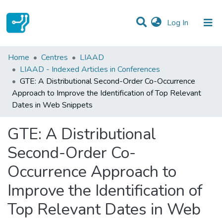
(current)
Log In
Statistics
Home
Centres
LIAAD
LIAAD - Indexed Articles in Conferences
Communities & Collections
GTE: A Distributional Second-Order Co-Occurrence
Approach to Improve the Identification of Top Relevant
All of DSpace
Dates in Web Snippets
GTE: A Distributional
Second-Order Co-
Occurrence Approach to
Improve the Identification of
Top Relevant Dates in Web