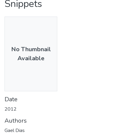
Snippets
No Thumbnail
Available
Date
2012
Authors
Gael Dias