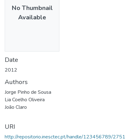
No Thumbnail
Available
Date
2012
Authors
Jorge Pinho de Sousa
Lia Coelho Oliveira
João Claro
URI
http://repositorio.inesctec.pt/handle/123456789/2751