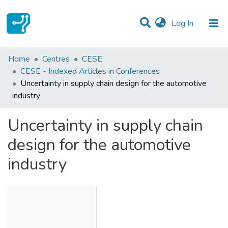
(current)
Log In
Statistics
Home
Centres
CESE
CESE - Indexed Articles in Conferences
Communities & Collections
Uncertainty in supply chain design for the automotive
industry
All of DSpace
Uncertainty in supply chain
design for the automotive
industry