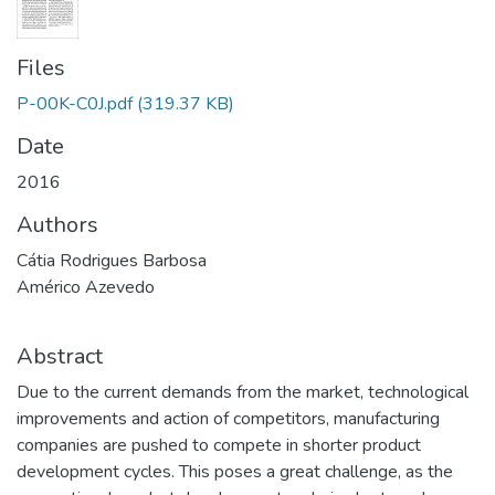
Files
P-00K-C0J.pdf
(319.37 KB)
Date
2016
Authors
Cátia Rodrigues Barbosa
Américo Azevedo
Abstract
Due to the current demands from the market, technological
improvements and action of competitors, manufacturing
companies are pushed to compete in shorter product
development cycles. This poses a great challenge, as the