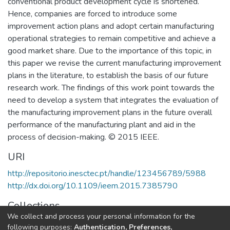
conventional product development cycle is shortened.
Hence, companies are forced to introduce some
improvement action plans and adopt certain manufacturing
operational strategies to remain competitive and achieve a
good market share. Due to the importance of this topic, in
this paper we revise the current manufacturing improvement
plans in the literature, to establish the basis of our future
research work. The findings of this work point towards the
need to develop a system that integrates the evaluation of
the manufacturing improvement plans in the future overall
performance of the manufacturing plant and aid in the
process of decision-making. © 2015 IEEE.
URI
http://repositorio.inesctec.pt/handle/123456789/5988
http://dx.doi.org/10.1109/ieem.2015.7385790
Collections
We collect and process your personal information for the
CESE - Indexed Articles in Conferences
following purposes:
Authentication, Preferences,