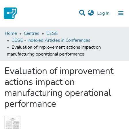
(current)
Log In
Statistics
Home
Centres
CESE
CESE - Indexed Articles in Conferences
Communities & Collections
Evaluation of improvement actions impact on
manufacturing operational performance
All of DSpace
Evaluation of improvement
actions impact on
manufacturing operational
performance