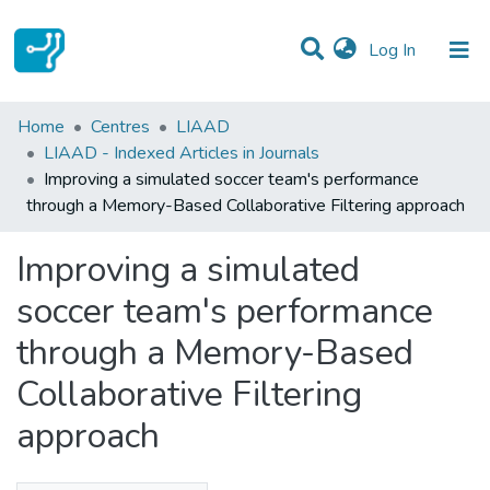
(current)
Log In
Statistics
Home
Centres
LIAAD
LIAAD - Indexed Articles in Journals
Communities & Collections
Improving a simulated soccer team's performance
through a Memory-Based Collaborative Filtering approach
All of DSpace
Improving a simulated
soccer team's performance
through a Memory-Based
Collaborative Filtering
approach