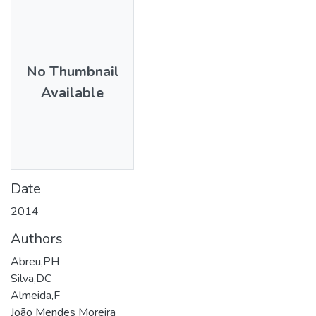
No Thumbnail
Available
Date
2014
Authors
Abreu,PH
Silva,DC
Almeida,F
João Mendes Moreira