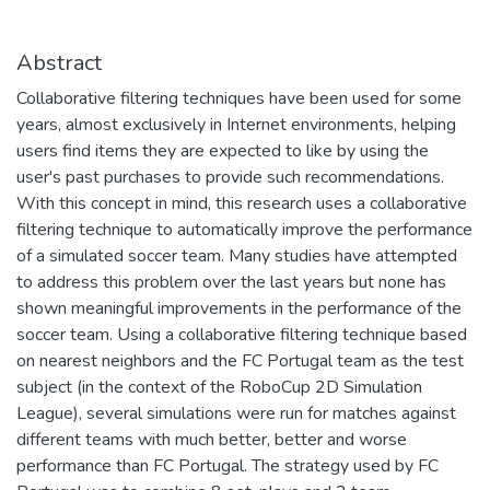
Abstract
Collaborative filtering techniques have been used for some
years, almost exclusively in Internet environments, helping
users find items they are expected to like by using the
user's past purchases to provide such recommendations.
With this concept in mind, this research uses a collaborative
filtering technique to automatically improve the performance
of a simulated soccer team. Many studies have attempted
to address this problem over the last years but none has
shown meaningful improvements in the performance of the
soccer team. Using a collaborative filtering technique based
on nearest neighbors and the FC Portugal team as the test
subject (in the context of the RoboCup 2D Simulation
League), several simulations were run for matches against
different teams with much better, better and worse
performance than FC Portugal. The strategy used by FC