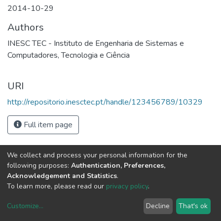
2014-10-29
Authors
INESC TEC - Instituto de Engenharia de Sistemas e
Computadores, Tecnologia e Ciência
URI
http://repositorio.inesctec.pt/handle/123456789/10329
Full item page
We collect and process your personal information for the
following purposes:
Authentication, Preferences,
Acknowledgement and Statistics
.
To learn more, please read our
privacy policy
.
Customize
...
Decline
That's ok
DSpace software
copyright © 2002-2026
LYRASIS