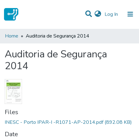
(current)
Log In
Statistics
Home
Auditoria de Segurança 2014
Communities & Collections
Auditoria de Segurança
All of DSpace
2014
Files
INESC - Porto IPAR-I -R1071-AP-2014.pdf
(892.08 KB)
Date