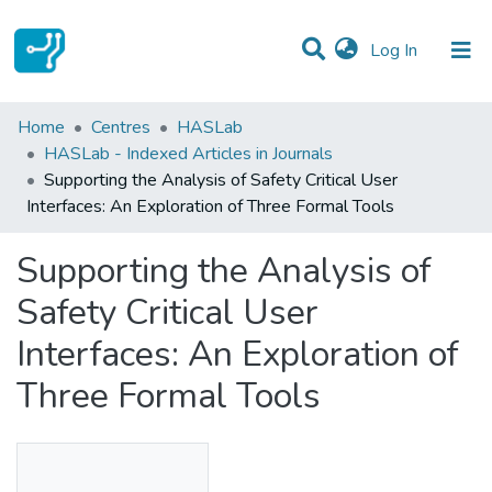
(current)
Log In
Statistics
Home
Centres
HASLab
HASLab - Indexed Articles in Journals
Communities & Collections
Supporting the Analysis of Safety Critical User
Interfaces: An Exploration of Three Formal Tools
All of DSpace
Supporting the Analysis of
Safety Critical User
Interfaces: An Exploration of
Three Formal Tools