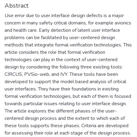
Abstract
Use error due to user interface design defects is a major
concern in many safety critical domains, for example avionics
and health care. Early detection of latent user interface
problems can be facilitated by user-centered design
methods that integrate formal verification technologies. This
article considers the role that formal verification
technologies can play in the context of user-centered
design by considering the following three existing tools:
CIRCUS, PVSio-web, and IVY. These tools have been
developed to support the model based analysis of critical
user interfaces. They have their foundations in existing
formal verification technologies, but each of them is focused
towards particular issues relating to user interface design.
The article explores the different phases of the user-
centered design process and the extent to which each of
these tools supports these phases. Criteria are developed
for assessing their role at each stage of the design process.