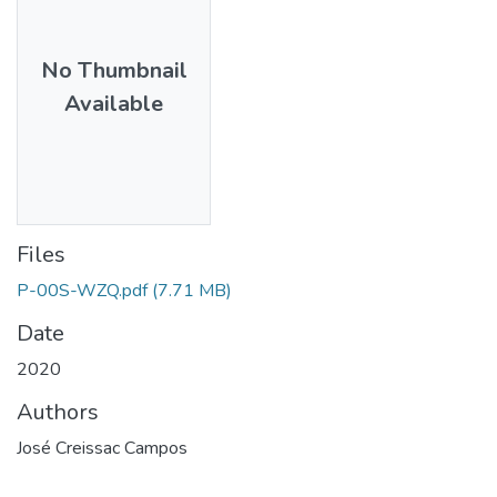
No Thumbnail
Available
Files
P-00S-WZQ.pdf
(7.71 MB)
Date
2020
Authors
José Creissac Campos