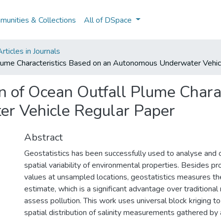
unities & Collections
All of DSpace
ticles in Journals
 Plume Characteristics Based on an Autonomous Underwater Vehi
on of Ocean Outfall Plume Chara
r Vehicle Regular Paper
Abstract
Geostatistics has been successfully used to analyse and c
spatial variability of environmental properties. Besides p
values at unsampled locations, geostatistics measures th
estimate, which is a significant advantage over tradition
assess pollution. This work uses universal block kriging 
spatial distribution of salinity measurements gathered 