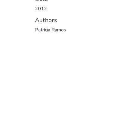
2013
Authors
Patrícia Ramos