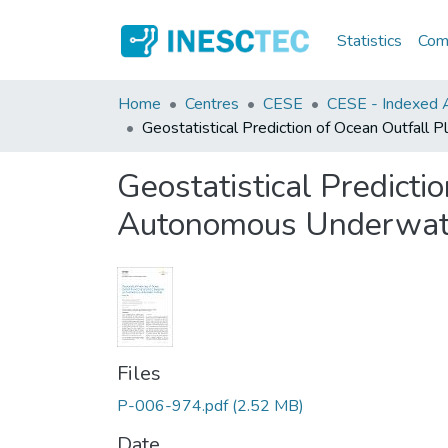
Statistics
Comm
Home
Centres
CESE
CESE - Indexed Ar
Geostatistical Prediction of Ocean Outfall
Geostatistical Predicti
Autonomous Underwate
Files
P-006-974.pdf
(2.52 MB)
Date