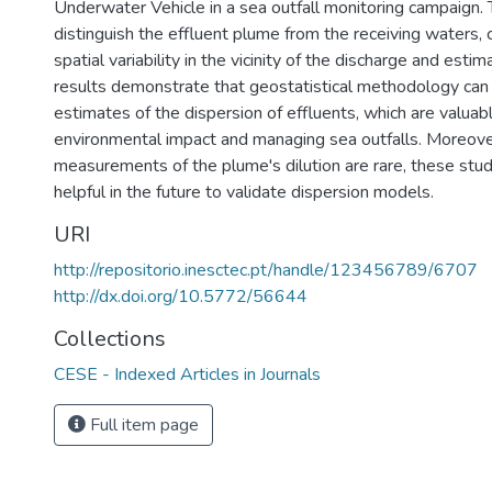
Underwater Vehicle in a sea outfall monitoring campaign. 
distinguish the effluent plume from the receiving waters, c
spatial variability in the vicinity of the discharge and estim
results demonstrate that geostatistical methodology can
estimates of the dispersion of effluents, which are valuab
environmental impact and managing sea outfalls. Moreover
measurements of the plume's dilution are rare, these stu
helpful in the future to validate dispersion models.
URI
http://repositorio.inesctec.pt/handle/123456789/6707
http://dx.doi.org/10.5772/56644
Collections
CESE - Indexed Articles in Journals
Full item page