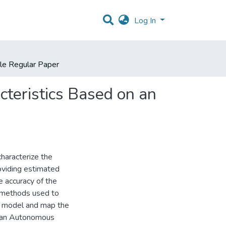
Log In
cle Regular Paper
cteristics Based on an
haracterize the
roviding estimated
e accuracy of the
al methods used to
to model and map the
by an Autonomous