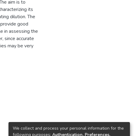
The aim is to
haracterizing its
ating dilution. The
 provide good
le in assessing the
, since accurate
dies may be very
We collect and process your personal information for the
following purposes:
Authentication, Preferences,