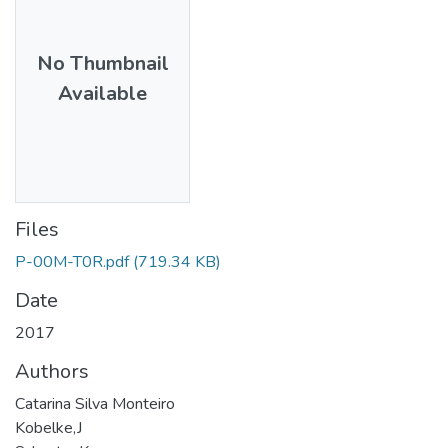
No Thumbnail
Available
Files
P-00M-T0R.pdf
(719.34 KB)
Date
2017
Authors
Catarina Silva Monteiro
Kobelke,J