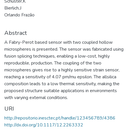
Schuster,K
Bierlich,J
Orlando Frazão
Abstract
A Fabry-Perot based sensor with two coupled hollow
microspheres is presented. The sensor was fabricated using
fusion splicing techniques, enabling a low-cost, highly
reproducible, production. The coupling of the two
microspheres gives rise to a highly sensitive strain sensor,
reaching a sensitivity of 4.07 pm/mu epsilon. The allsilica
composition leads to a low thermal sensitivity, making the
proposed structure suitable applications in environments
with varying external conditions.
URI
http://repositorio.inesctec.pt/handle/123456789/4386
http://dx.doi.org/10.1117/12.2263332