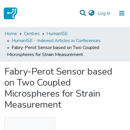
(current)
Log In
Statistics
Home
Centres
HumanISE
HumanISE - Indexed Articles in Conferences
Communities & Collections
Fabry-Perot Sensor based on Two Coupled
Microspheres for Strain Measurement
All of DSpace
Fabry-Perot Sensor based
on Two Coupled
Microspheres for Strain
Measurement