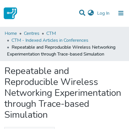
(current)
Log In
Statistics
Home
Centres
CTM
CTM - Indexed Articles in Conferences
Communities & Collections
Repeatable and Reproducible Wireless Networking
Experimentation through Trace-based Simulation
All of DSpace
Repeatable and
Reproducible Wireless
Networking Experimentation
through Trace-based
Simulation