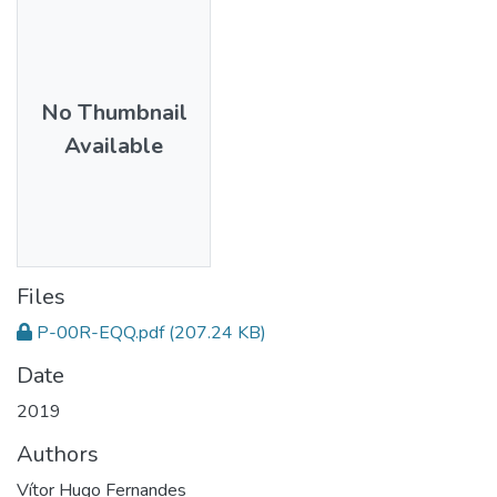
No Thumbnail
Available
Files
P-00R-EQQ.pdf
(207.24 KB)
Date
2019
Authors
Vítor Hugo Fernandes