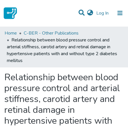
(current)
Log In
Statistics
Home
C-BER - Other Publications
Relationship between blood pressure control and
Communities & Collections
arterial stiffness, carotid artery and retinal damage in
hypertensive patients with and without type 2 diabetes
All of DSpace
mellitus
Relationship between blood
pressure control and arterial
stiffness, carotid artery and
retinal damage in
hypertensive patients with