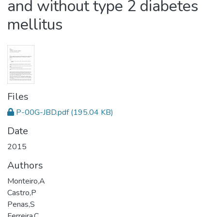
and without type 2 diabetes
mellitus
Files
P-00G-JBD.pdf
(195.04 KB)
Date
2015
Authors
Monteiro,A
Castro,P
Penas,S
Ferreira,C