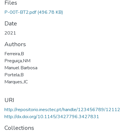
Files
P-00T-BT2.pdf
(496.78 KB)
Date
2021
Authors
Ferreira,B
Preguiça,NM
Manuel Barbosa
Portela,B
Marques,JC
URI
http://repositorio.inesctec.pt/handle/123456789/12112
http://dx.doi.org/10.1145/3427796.3427831
Collections