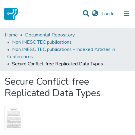
(current)
Log In
Statistics
Home
Documental Repository
Non INESC TEC publications
Communities & Collections
Non INESC TEC publications - Indexed Articles in
Conferences
All of DSpace
Secure Conflict-free Replicated Data Types
Secure Conflict-free
Replicated Data Types