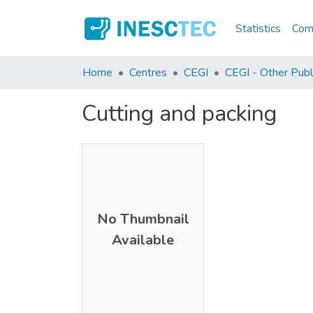
Statistics
Comm
Home
Centres
CEGI
CEGI - Other Publ
Cutting and packing
No Thumbnail
Available