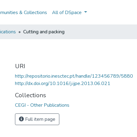
unities & Collections
All of DSpace
ications
Cutting and packing
URI
http://repositorio.inesctec.pt/handle/123456789/5880
http://dx.doi.org/10.1016/j.ijpe.2013.06.021
Collections
CEGI - Other Publications
Full item page