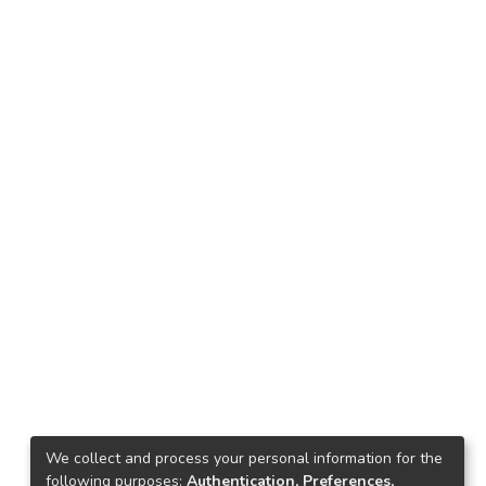
We collect and process your personal information for the
following purposes:
Authentication, Preferences,