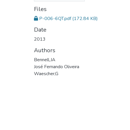
Files
P-006-6QT.pdf
(172.84 KB)
Date
2013
Authors
Bennell,JA
José Fernando Oliveira
Waescher,G