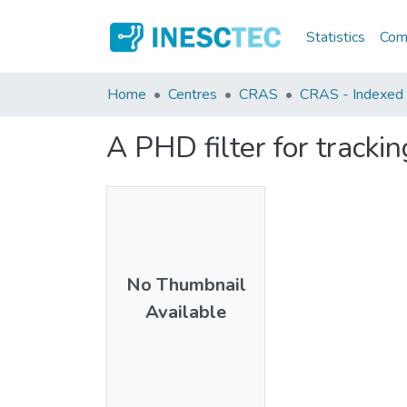
Statistics
Comm
Home
Centres
CRAS
CRAS - Indexed A
A PHD filter for tracki
No Thumbnail
Available