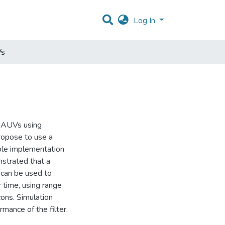
Log In
Vs
e AUVs using
propose to use a
able implementation
nstrated that a
r can be used to
 time, using range
ons. Simulation
mance of the filter.