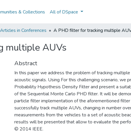
unities & Collections
All of DSpace
rticles in Conferences
A PHD filter for tracking multiple AU
ng multiple AUVs
Abstract
In this paper we address the problem of tracking multipl
acoustic signals. Using For this challenging scenario, we 
Probability Hypothesis Density Filter and present a suit
of the Sequential Monte Carlo PHD filter. It will be demo
particle filter implementation of the aforementioned filte
successfully track multiple AUVs, changing in number over
measurements from the vehicles to a set of acoustic beac
results will be presented that allow to evaluate the perfor
© 2014 IEEE.