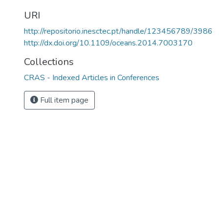
URI
http://repositorio.inesctec.pt/handle/123456789/3986
http://dx.doi.org/10.1109/oceans.2014.7003170
Collections
CRAS - Indexed Articles in Conferences
Full item page