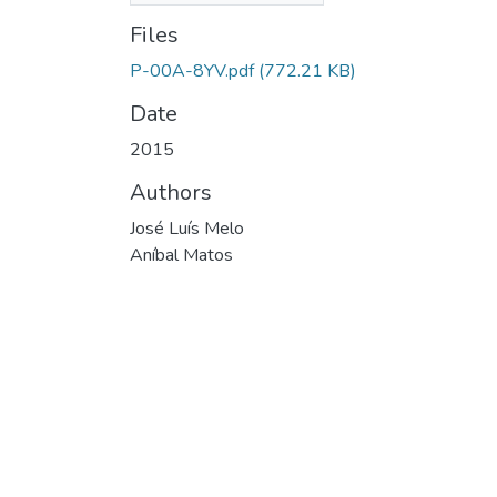
Files
P-00A-8YV.pdf
(772.21 KB)
Date
2015
Authors
José Luís Melo
Aníbal Matos