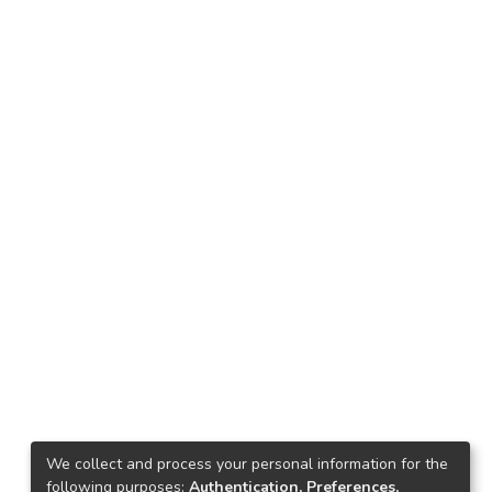
We collect and process your personal information for the
following purposes:
Authentication, Preferences,