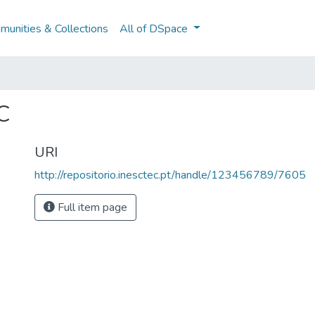
unities & Collections
All of DSpace
C
URI
http://repositorio.inesctec.pt/handle/123456789/7605
Full item page