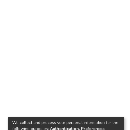
We collect and process your personal information for the
following purposes:
Authentication, Preferences,