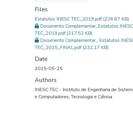
Files
Estatutos INESC TEC_2019.pdf
(226.67 KB)
Documento Complementar_Estatutos INES
TEC_2019.pdf
(217.52 KB)
Documento Complementar_ Estatutos INES
TEC_2015_FINAL.pdf
(232.17 KB)
Date
2015-05-25
Authors
INESC TEC - Instituto de Engenharia de Sistem
e Computadores, Tecnologia e Ciência