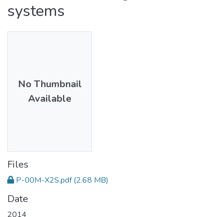
systems
No Thumbnail
Available
Files
P-00M-X2S.pdf
(2.68 MB)
Date
2014