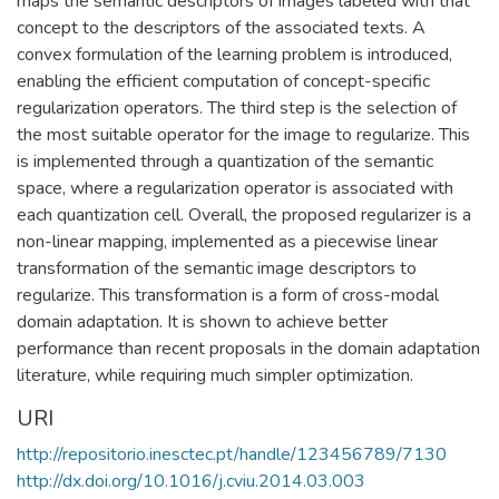
maps the semantic descriptors of images labeled with that
concept to the descriptors of the associated texts. A
convex formulation of the learning problem is introduced,
enabling the efficient computation of concept-specific
regularization operators. The third step is the selection of
the most suitable operator for the image to regularize. This
is implemented through a quantization of the semantic
space, where a regularization operator is associated with
each quantization cell. Overall, the proposed regularizer is a
non-linear mapping, implemented as a piecewise linear
transformation of the semantic image descriptors to
regularize. This transformation is a form of cross-modal
domain adaptation. It is shown to achieve better
performance than recent proposals in the domain adaptation
literature, while requiring much simpler optimization.
URI
http://repositorio.inesctec.pt/handle/123456789/7130
http://dx.doi.org/10.1016/j.cviu.2014.03.003