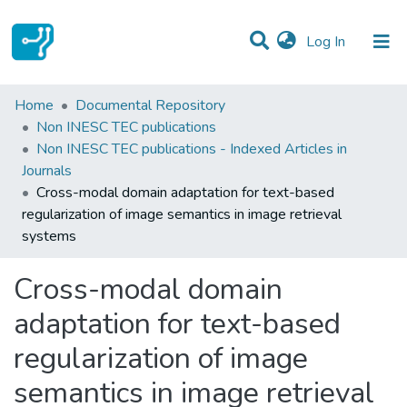
(current)
Log In
Statistics
Home
Documental Repository
Non INESC TEC publications
Communities & Collections
Non INESC TEC publications - Indexed Articles in
Journals
All of DSpace
Cross-modal domain adaptation for text-based
regularization of image semantics in image retrieval
systems
Cross-modal domain
adaptation for text-based
regularization of image
semantics in image retrieval