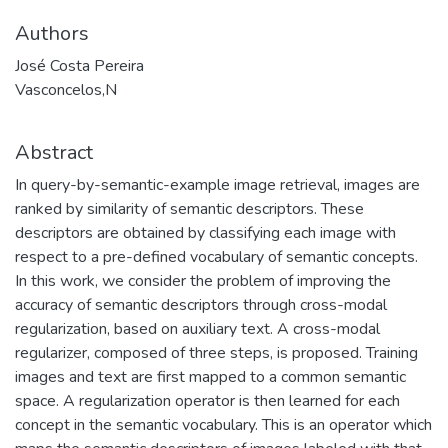
Authors
José Costa Pereira
Vasconcelos,N
Abstract
In query-by-semantic-example image retrieval, images are
ranked by similarity of semantic descriptors. These
descriptors are obtained by classifying each image with
respect to a pre-defined vocabulary of semantic concepts.
In this work, we consider the problem of improving the
accuracy of semantic descriptors through cross-modal
regularization, based on auxiliary text. A cross-modal
regularizer, composed of three steps, is proposed. Training
images and text are first mapped to a common semantic
space. A regularization operator is then learned for each
concept in the semantic vocabulary. This is an operator which