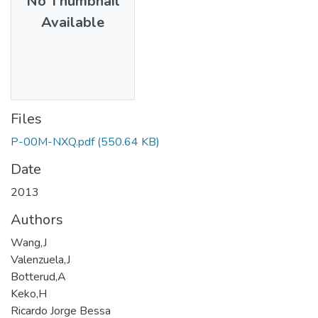
No Thumbnail
Available
Files
P-00M-NXQ.pdf
(550.64 KB)
Date
2013
Authors
Wang,J
Valenzuela,J
Botterud,A
Keko,H
Ricardo Jorge Bessa