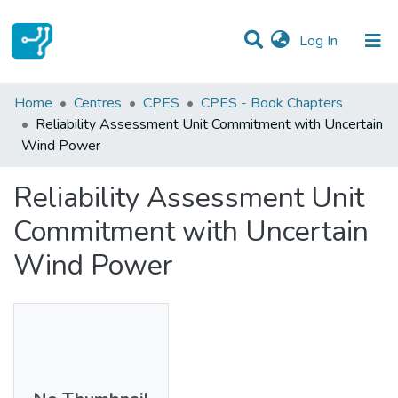
(current)
Log In
Statistics
Home
Centres
CPES
CPES - Book Chapters
Reliability Assessment Unit Commitment with Uncertain
Communities & Collections
Wind Power
All of DSpace
Reliability Assessment Unit
Commitment with Uncertain
Wind Power