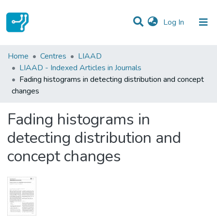
(current)
Log In
Statistics
Home
Centres
LIAAD
LIAAD - Indexed Articles in Journals
Communities & Collections
Fading histograms in detecting distribution and concept
changes
All of DSpace
Fading histograms in
detecting distribution and
concept changes