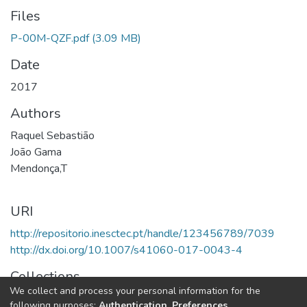
Files
P-00M-QZF.pdf
(3.09 MB)
Date
2017
Authors
Raquel Sebastião
João Gama
Mendonça,T
URI
http://repositorio.inesctec.pt/handle/123456789/7039
http://dx.doi.org/10.1007/s41060-017-0043-4
Collections
We collect and process your personal information for the
LIAAD - Indexed Articles in Journals
following purposes:
Authentication, Preferences,