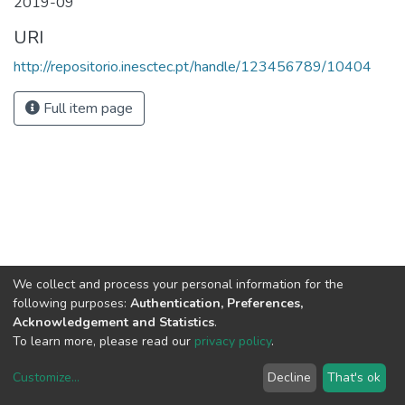
2019-09
URI
http://repositorio.inesctec.pt/handle/123456789/10404
Full item page
We collect and process your personal information for the
following purposes:
Authentication, Preferences,
Acknowledgement and Statistics
.
To learn more, please read our
privacy policy
.
Customize
...
Decline
That's ok
DSpace software
copyright © 2002-2026
LYRASIS