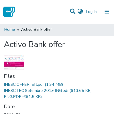
(current)
Log In
Statistics
Home
Activo Bank offer
Communities & Collections
Activo Bank offer
All of DSpace
Files
INESC OFFER_EN.pdf
(1.94 MB)
INESC TEC Setembro 2019 ING.pdf
(613.65 KB)
ENG.PDF
(661.5 KB)
Date