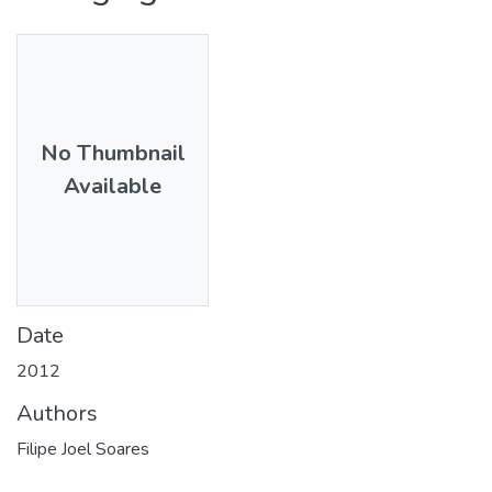
No Thumbnail
Available
Date
2012
Authors
Filipe Joel Soares