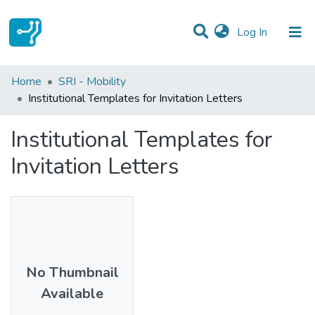
(current)
Log In
Statistics
Home
SRI - Mobility
Institutional Templates for Invitation Letters
Communities & Collections
Institutional Templates for
All of DSpace
Invitation Letters
No Thumbnail
Available