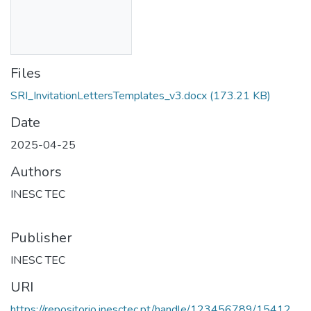
Files
SRI_InvitationLettersTemplates_v3.docx
(173.21 KB)
Date
2025-04-25
Authors
INESC TEC
Publisher
INESC TEC
URI
https://repositorio.inesctec.pt/handle/123456789/15412