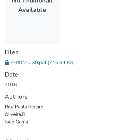
No Thumbnail
Available
Files
P-00M-3X8.pdf
(746.94 KB)
Date
2016
Authors
Rita Paula Ribeiro
Oliveira,R
João Gama