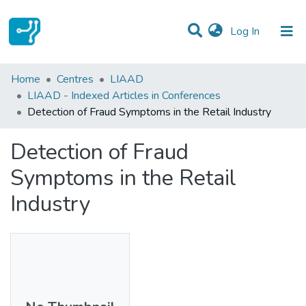
(current)
Log In
Statistics
Home
Centres
LIAAD
LIAAD - Indexed Articles in Conferences
Communities & Collections
Detection of Fraud Symptoms in the Retail Industry
All of DSpace
Detection of Fraud
Symptoms in the Retail
Industry