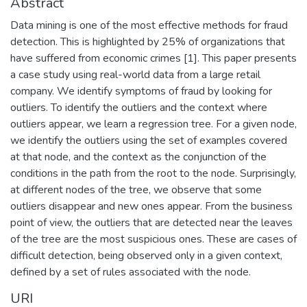
Abstract
Data mining is one of the most effective methods for fraud
detection. This is highlighted by 25% of organizations that
have suffered from economic crimes [1]. This paper presents
a case study using real-world data from a large retail
company. We identify symptoms of fraud by looking for
outliers. To identify the outliers and the context where
outliers appear, we learn a regression tree. For a given node,
we identify the outliers using the set of examples covered
at that node, and the context as the conjunction of the
conditions in the path from the root to the node. Surprisingly,
at different nodes of the tree, we observe that some
outliers disappear and new ones appear. From the business
point of view, the outliers that are detected near the leaves
of the tree are the most suspicious ones. These are cases of
difficult detection, being observed only in a given context,
defined by a set of rules associated with the node.
URI