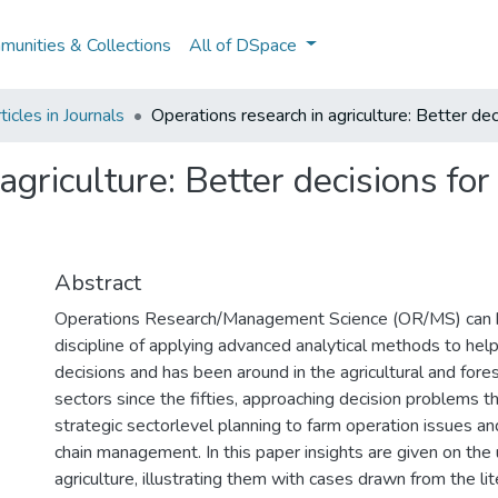
unities & Collections
All of DSpace
icles in Journals
Operations research in agriculture: Better dec
agriculture: Better decisions for
Abstract
Operations Research/Management Science (OR/MS) can b
discipline of applying advanced analytical methods to hel
decisions and has been around in the agricultural and fo
sectors since the fifties, approaching decision problems 
strategic sectorlevel planning to farm operation issues a
chain management. In this paper insights are given on the
agriculture, illustrating them with cases drawn from the lit