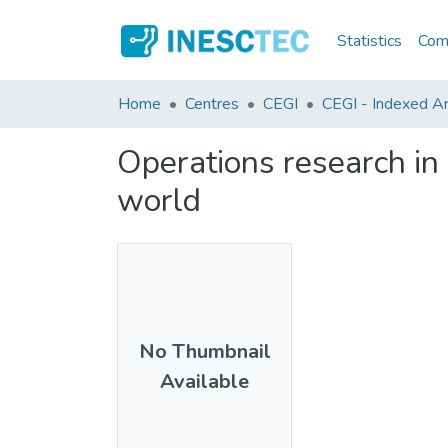
Statistics
Comm
Home
Centres
CEGI
CEGI - Indexed Art
Operations research in 
world
No Thumbnail
Available