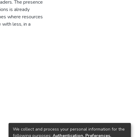
readers. The presence
ons is already
imes where resources
with less, in a
We collect and process your personal information for the
following purposes:
Authentication, Preferences,