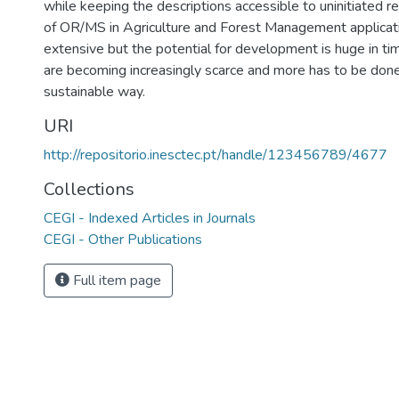
while keeping the descriptions accessible to uninitiated 
of OR/MS in Agriculture and Forest Management applicati
extensive but the potential for development is huge in t
are becoming increasingly scarce and more has to be done 
sustainable way.
URI
http://repositorio.inesctec.pt/handle/123456789/4677
Collections
CEGI - Indexed Articles in Journals
CEGI - Other Publications
Full item page