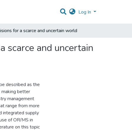
Log In
isions for a scarce and uncertain world
 a scarce and uncertain
e described as the
p making better
restry management
that range from more
nd integrated supply
 use of OR/MS in
erature on this topic