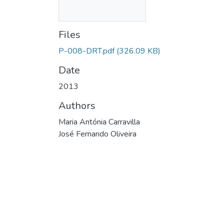
Files
P-008-DRT.pdf
(326.09 KB)
Date
2013
Authors
Maria Antónia Carravilla
José Fernando Oliveira