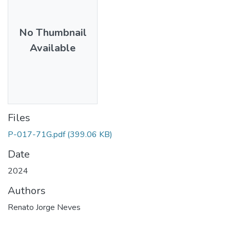
No Thumbnail
Available
Files
P-017-71G.pdf
(399.06 KB)
Date
2024
Authors
Renato Jorge Neves