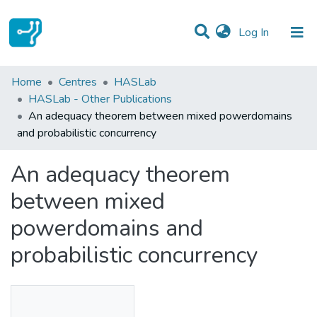
(current)
Log In
Statistics
Home
Centres
HASLab
HASLab - Other Publications
Communities & Collections
An adequacy theorem between mixed powerdomains
and probabilistic concurrency
All of DSpace
An adequacy theorem
between mixed
powerdomains and
probabilistic concurrency