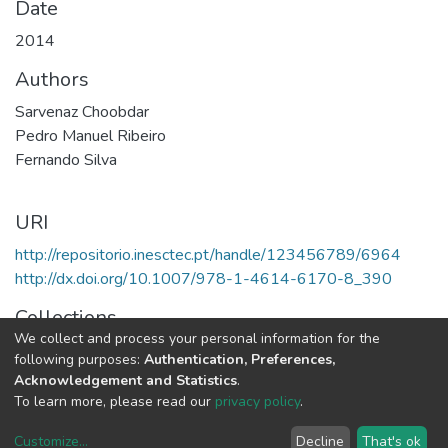
Date
2014
Authors
Sarvenaz Choobdar
Pedro Manuel Ribeiro
Fernando Silva
URI
http://repositorio.inesctec.pt/handle/123456789/6964
http://dx.doi.org/10.1007/978-1-4614-6170-8_390
Collections
We collect and process your personal information for the
CRACS - Book Chapters
following purposes:
Authentication, Preferences,
Acknowledgement and Statistics
.
Full item page
To learn more, please read our
privacy policy
.
Customize
...
Decline
That's ok