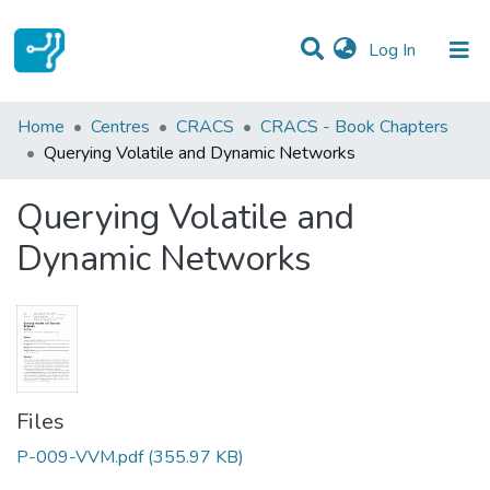
(current)
Log In
Statistics
Home
Centres
CRACS
CRACS - Book Chapters
Querying Volatile and Dynamic Networks
Communities & Collections
Querying Volatile and
All of DSpace
Dynamic Networks
Files
P-009-VVM.pdf
(355.97 KB)