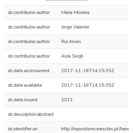
dc.contributor.author
Maria Moreira
dc.contributor.author
Jorge Valente
dc.contributor.author
Rui Alves
dc.contributor.author
Alok Singh
dc.date.accessioned
2017-11-16T14:15:35Z
dc.date.available
2017-11-16T14:15:35Z
dc.date.issued
2011
dc.description.abstract
dc.identifier.uri
http://repositorio.inesctec.pt/h