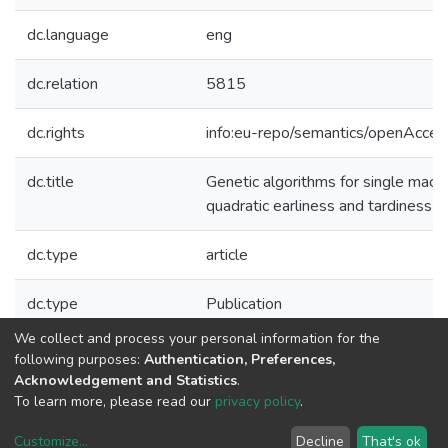
dc.language
eng
dc.relation
5815
dc.rights
info:eu-repo/semantics/openAcces
dc.title
Genetic algorithms for single mach
quadratic earliness and tardiness c
dc.type
article
dc.type
Publication
We collect and process your personal information for the
Collections
following purposes:
Authentication, Preferences,
Acknowledgement and Statistics
.
LIAAD - Indexed Articles in Journals
To learn more, please read our
privacy policy
.
Customize
...
Decline
That's ok