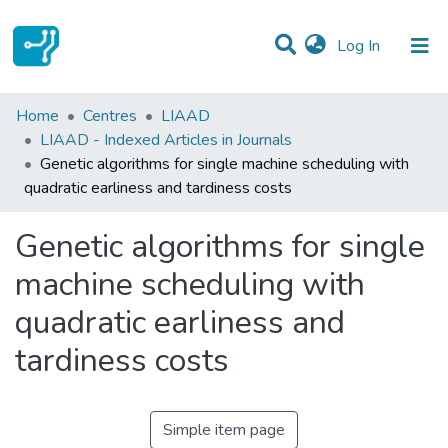
(current)
Log In
Statistics
Home
Centres
LIAAD
LIAAD - Indexed Articles in Journals
Communities & Collections
Genetic algorithms for single machine scheduling with
quadratic earliness and tardiness costs
All of DSpace
Genetic algorithms for single
machine scheduling with
quadratic earliness and
tardiness costs
Simple item page