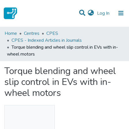
(current)
Log In
Statistics
Home
Centres
CPES
CPES - Indexed Articles in Journals
Communities & Collections
Torque blending and wheel slip control in EVs with in-
wheel motors
All of DSpace
Torque blending and wheel
slip control in EVs with in-
wheel motors