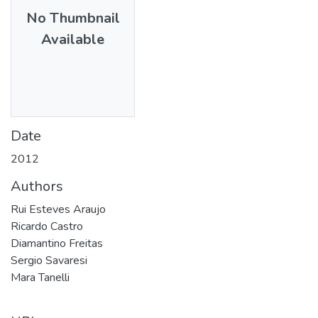
No Thumbnail
Available
Date
2012
Authors
Rui Esteves Araujo
Ricardo Castro
Diamantino Freitas
Sergio Savaresi
Mara Tanelli