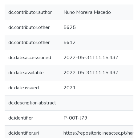
dc.contributor.author
Nuno Moreira Macedo
dc.contributor.other
5625
dc.contributor.other
5612
dc.date.accessioned
2022-05-31T11:15:43Z
dc.date.available
2022-05-31T11:15:43Z
dc.date.issued
2021
dc.description.abstract
dc.identifier
P-00T-J79
dc.identifier.uri
https://repositorio.inesctec.pt/