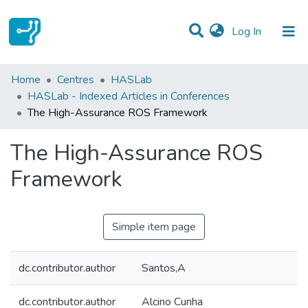
(current)
Log In
Statistics
Home
Centres
HASLab
HASLab - Indexed Articles in Conferences
Communities & Collections
The High-Assurance ROS Framework
All of DSpace
The High-Assurance ROS
Framework
Simple item page
dc.contributor.author
Santos,A
dc.contributor.author
Alcino Cunha