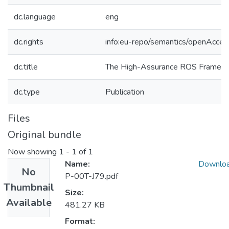
dc.language
eng
dc.rights
info:eu-repo/semantics/openAcces
dc.title
The High-Assurance ROS Framew
dc.type
Publication
Files
Original bundle
Now showing
1 - 1 of 1
Name:
Downlo
No
P-00T-J79.pdf
Thumbnail
Size:
Available
481.27 KB
Format: